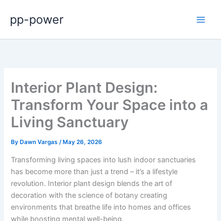
Skip
pp-power
to
content
Interior Plant Design:
Transform Your Space into a
Living Sanctuary
By
Dawn Vargas
/
May 26, 2026
Transforming living spaces into lush indoor sanctuaries
has become more than just a trend – it’s a lifestyle
revolution. Interior plant design blends the art of
decoration with the science of botany creating
environments that breathe life into homes and offices
while boosting mental well-being.