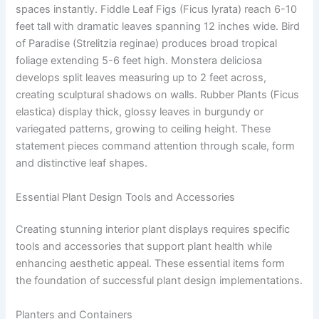
spaces instantly. Fiddle Leaf Figs (Ficus lyrata) reach 6-10
feet tall with dramatic leaves spanning 12 inches wide. Bird
of Paradise (Strelitzia reginae) produces broad tropical
foliage extending 5-6 feet high. Monstera deliciosa
develops split leaves measuring up to 2 feet across,
creating sculptural shadows on walls. Rubber Plants (Ficus
elastica) display thick, glossy leaves in burgundy or
variegated patterns, growing to ceiling height. These
statement pieces command attention through scale, form
and distinctive leaf shapes.
Essential Plant Design Tools and Accessories
Creating stunning interior plant displays requires specific
tools and accessories that support plant health while
enhancing aesthetic appeal. These essential items form
the foundation of successful plant design implementations.
Planters and Containers