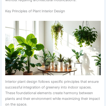
Key Principles of Plant Interior Design
Interior plant design follows specific principles that ensure
successful integration of greenery into indoor spaces.
These foundational elements create harmony between
plants and their environment while maximizing their impact
on the space.