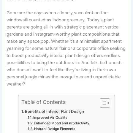
Gone are the days when a lonely succulent on the
windowsill counted as indoor greenery. Today’s plant
parents are going all-in with strategic placement vertical
gardens and Instagram-worthy plant compositions that
make any space pop. Whether it’s a minimalist apartment
yearning for some natural flair or a corporate office seeking
to boost productivity interior plant design offers endless
possibilities to bring the outdoors in. And let’s be honest –
who doesn’t want to feel like they’re living in their own
personal jungle minus the mosquitoes and unpredictable
weather?
Table of Contents
Benefits of Interior Plant Design
Improved Air Quality
Enhanced Mood and Productivity
Natural Design Elements