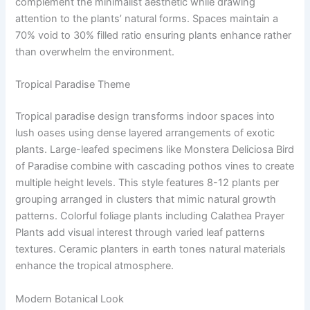
complement the minimalist aesthetic while drawing
attention to the plants’ natural forms. Spaces maintain a
70% void to 30% filled ratio ensuring plants enhance rather
than overwhelm the environment.
Tropical Paradise Theme
Tropical paradise design transforms indoor spaces into
lush oases using dense layered arrangements of exotic
plants. Large-leafed specimens like Monstera Deliciosa Bird
of Paradise combine with cascading pothos vines to create
multiple height levels. This style features 8-12 plants per
grouping arranged in clusters that mimic natural growth
patterns. Colorful foliage plants including Calathea Prayer
Plants add visual interest through varied leaf patterns
textures. Ceramic planters in earth tones natural materials
enhance the tropical atmosphere.
Modern Botanical Look