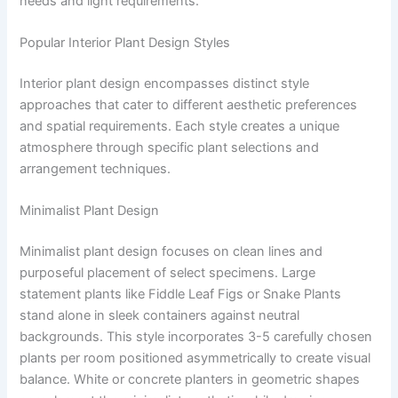
needs and light requirements.
Popular Interior Plant Design Styles
Interior plant design encompasses distinct style
approaches that cater to different aesthetic preferences
and spatial requirements. Each style creates a unique
atmosphere through specific plant selections and
arrangement techniques.
Minimalist Plant Design
Minimalist plant design focuses on clean lines and
purposeful placement of select specimens. Large
statement plants like Fiddle Leaf Figs or Snake Plants
stand alone in sleek containers against neutral
backgrounds. This style incorporates 3-5 carefully chosen
plants per room positioned asymmetrically to create visual
balance. White or concrete planters in geometric shapes