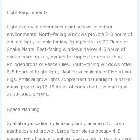
Light Requirements
Light exposure determines plant survival in indoor
environments. North-facing windows provide 2-3 hours of
indirect light, suitable for low-light plants like ZZ Plants or
Snake Plants. East-facing windows deliver 4-6 hours of
gentle morning sun, perfect for tropical foliage such as
Philodendrons or Peace Lilies. South-facing windows offer
6-8 hours of bright light, ideal for succulents or Fiddle Leaf
Figs. Artificial grow lights supplement natural light in darker
areas, providing 12-16 hours of consistent illumination at
2000-5000 lumens.
Space Planning
Spatial organization optimizes plant placement for both
aesthetics and growth. Large floor plants occupy 4-6
square feet of space, creating focal points in room corners