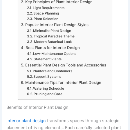
Key Principles of Plant Interior Design
Light Requirements
Space Planning
Plant Selection
Popular Interior Plant Design Styles
Minimalist Plant Design
Tropical Paradise Theme
Modern Botanical Look
Best Plants for Interior Design
Low-Maintenance Options
Statement Plants
Essential Plant Design Tools and Accessories
Planters and Containers
Support Systems
Maintenance Tips for Interior Plant Design
Watering Schedule
Pruning and Care
Benefits of Interior Plant Design
Interior plant design
transforms spaces through strategic
placement of living elements. Each carefully selected plant