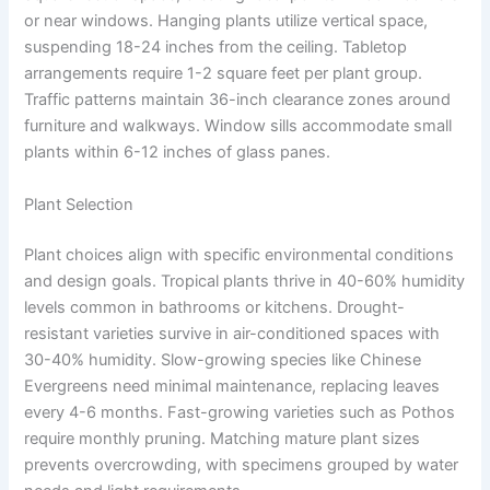
or near windows. Hanging plants utilize vertical space,
suspending 18-24 inches from the ceiling. Tabletop
arrangements require 1-2 square feet per plant group.
Traffic patterns maintain 36-inch clearance zones around
furniture and walkways. Window sills accommodate small
plants within 6-12 inches of glass panes.
Plant Selection
Plant choices align with specific environmental conditions
and design goals. Tropical plants thrive in 40-60% humidity
levels common in bathrooms or kitchens. Drought-
resistant varieties survive in air-conditioned spaces with
30-40% humidity. Slow-growing species like Chinese
Evergreens need minimal maintenance, replacing leaves
every 4-6 months. Fast-growing varieties such as Pothos
require monthly pruning. Matching mature plant sizes
prevents overcrowding, with specimens grouped by water