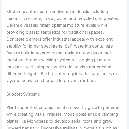
Modern planters come in diverse materials including
ceramic, concrete, metal, wood and recycled composites.
Ceramic vessels retain optimal moisture levels while
providing classic aesthetics for traditional spaces.
Concrete planters offer industrial appeal with excellent
stability for larger specimens. Self-watering containers
feature built-in reservoirs that maintain consistent soil
moisture through wicking systems. Hanging planters
maximize vertical space while adding visual interest at
different heights. Each planter requires drainage holes or a
layer of activated charcoal to prevent root rot.
Support Systems
Plant support structures maintain healthy growth patterns
while creating visual interest. Moss poles enable climbing
plants like Monsteras to develop aerial roots and grow
upward naturally. Decorative trellises in materials such as