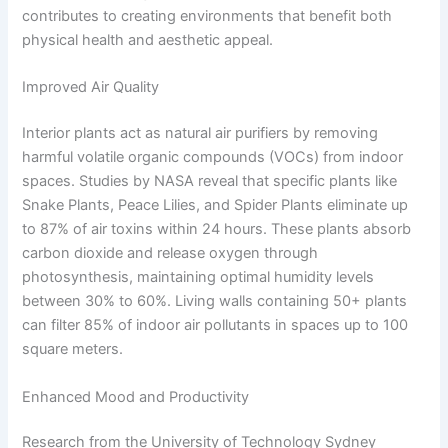
contributes to creating environments that benefit both
physical health and aesthetic appeal.
Improved Air Quality
Interior plants act as natural air purifiers by removing
harmful volatile organic compounds (VOCs) from indoor
spaces. Studies by NASA reveal that specific plants like
Snake Plants, Peace Lilies, and Spider Plants eliminate up
to 87% of air toxins within 24 hours. These plants absorb
carbon dioxide and release oxygen through
photosynthesis, maintaining optimal humidity levels
between 30% to 60%. Living walls containing 50+ plants
can filter 85% of indoor air pollutants in spaces up to 100
square meters.
Enhanced Mood and Productivity
Research from the University of Technology Sydney