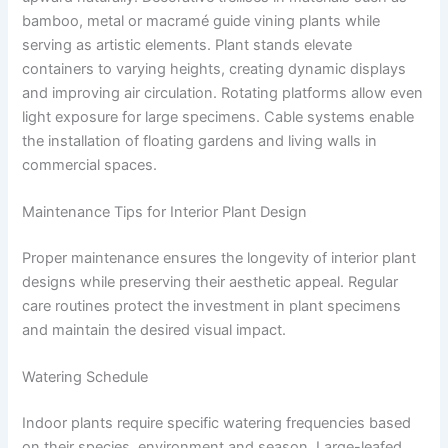
bamboo, metal or macramé guide vining plants while
serving as artistic elements. Plant stands elevate
containers to varying heights, creating dynamic displays
and improving air circulation. Rotating platforms allow even
light exposure for large specimens. Cable systems enable
the installation of floating gardens and living walls in
commercial spaces.
Maintenance Tips for Interior Plant Design
Proper maintenance ensures the longevity of interior plant
designs while preserving their aesthetic appeal. Regular
care routines protect the investment in plant specimens
and maintain the desired visual impact.
Watering Schedule
Indoor plants require specific watering frequencies based
on their species, environment and season. Large-leafed