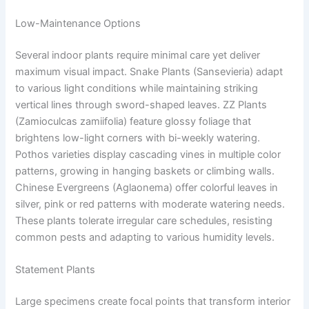
Low-Maintenance Options
Several indoor plants require minimal care yet deliver
maximum visual impact. Snake Plants (Sansevieria) adapt
to various light conditions while maintaining striking
vertical lines through sword-shaped leaves. ZZ Plants
(Zamioculcas zamiifolia) feature glossy foliage that
brightens low-light corners with bi-weekly watering.
Pothos varieties display cascading vines in multiple color
patterns, growing in hanging baskets or climbing walls.
Chinese Evergreens (Aglaonema) offer colorful leaves in
silver, pink or red patterns with moderate watering needs.
These plants tolerate irregular care schedules, resisting
common pests and adapting to various humidity levels.
Statement Plants
Large specimens create focal points that transform interior