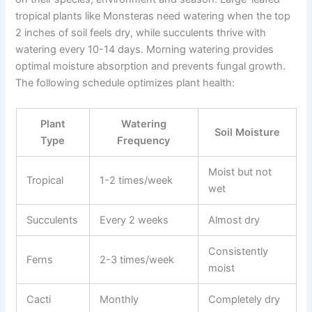
tropical plants like Monsteras need watering when the top
2 inches of soil feels dry, while succulents thrive with
watering every 10-14 days. Morning watering provides
optimal moisture absorption and prevents fungal growth.
The following schedule optimizes plant health:
Plant
Watering
Soil Moisture
Type
Frequency
Moist but not
Tropical
1-2 times/week
wet
Succulents
Every 2 weeks
Almost dry
Consistently
Ferns
2-3 times/week
moist
Cacti
Monthly
Completely dry