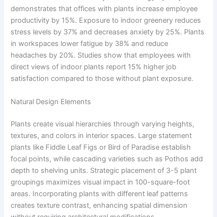
demonstrates that offices with plants increase employee
productivity by 15%. Exposure to indoor greenery reduces
stress levels by 37% and decreases anxiety by 25%. Plants
in workspaces lower fatigue by 38% and reduce
headaches by 20%. Studies show that employees with
direct views of indoor plants report 15% higher job
satisfaction compared to those without plant exposure.
Natural Design Elements
Plants create visual hierarchies through varying heights,
textures, and colors in interior spaces. Large statement
plants like Fiddle Leaf Figs or Bird of Paradise establish
focal points, while cascading varieties such as Pothos add
depth to shelving units. Strategic placement of 3-5 plant
groupings maximizes visual impact in 100-square-foot
areas. Incorporating plants with different leaf patterns
creates texture contrast, enhancing spatial dimension
without requiring architectural modifications.