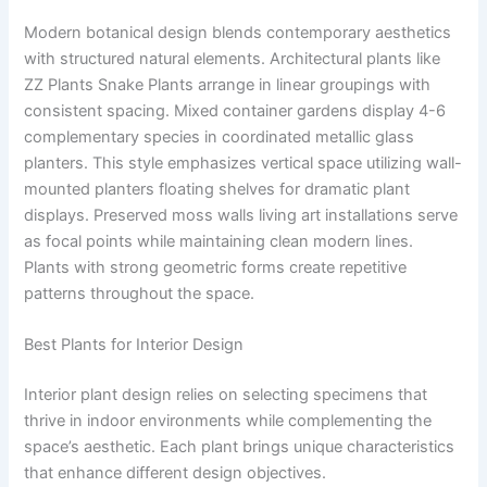
Modern botanical design blends contemporary aesthetics
with structured natural elements. Architectural plants like
ZZ Plants Snake Plants arrange in linear groupings with
consistent spacing. Mixed container gardens display 4-6
complementary species in coordinated metallic glass
planters. This style emphasizes vertical space utilizing wall-
mounted planters floating shelves for dramatic plant
displays. Preserved moss walls living art installations serve
as focal points while maintaining clean modern lines.
Plants with strong geometric forms create repetitive
patterns throughout the space.
Best Plants for Interior Design
Interior plant design relies on selecting specimens that
thrive in indoor environments while complementing the
space’s aesthetic. Each plant brings unique characteristics
that enhance different design objectives.